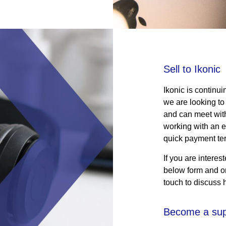
Sell to Ikonic
Ikonic is continui
we are looking to
and can meet with 
working with an e
quick payment te
If you are interes
below form and on
touch to discuss 
Become a sup