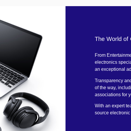
The World of
From Entertainmen
electronics specia
an exceptional a
Transparency and 
of the way, inclu
associations for 
With an expert tea
source electronic