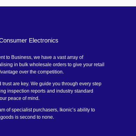
 Consumer Electronics
t to Business, we have a vast array of
lising in bulk wholesale orders to give your retail
dvantage over the competition.
trust are key. We guide you through every step
ding inspection reports and industry standard
your peace of mind.
m of specialist purchasers, Ikonic’s ability to
 goods is second to none.