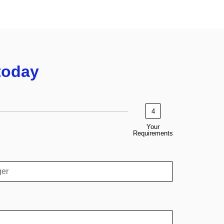
today
4
Your
Requirements