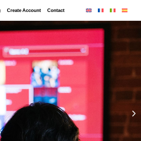
g
Create Account
Contact