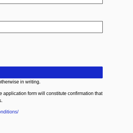
therwise in writing.
application form will constitute confirmation that
s.
nditions/