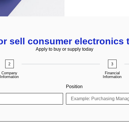
or sell consumer electronics 
Apply to buy or supply today
2
3
Company
Financial
Information
Information
Position