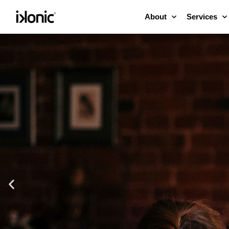
About
Services