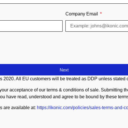
Company Email
Next
s 2020. All EU customers will be treated as DDP unless stated o
your acceptance of our terms & conditions of sale. Submitting the 
ou have read, understood and agree to be bound by these term
s are available at:
https://ikonic.com/policies/sales-terms-and-co