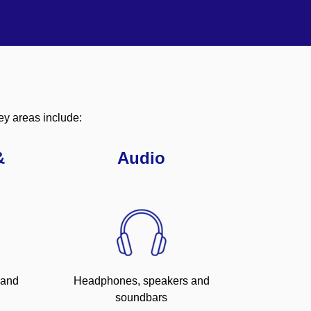
ey areas include:
&
Audio
 and
Headphones, speakers and
soundbars