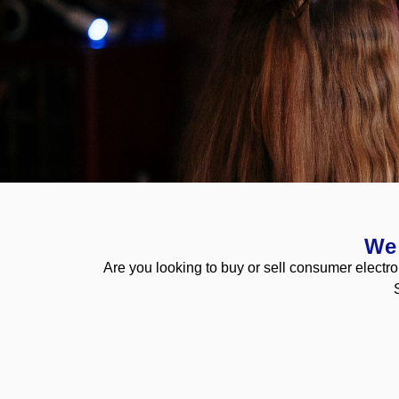
Buy & Sell
We 
Are you looking to buy or sell consumer electro
Ikonic are always looking to build long lasting relatio
Apply here