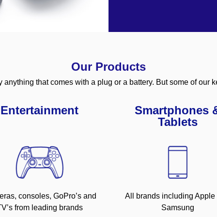
Our Products
y anything that comes with a plug or a battery. But some of our k
Entertainment
Smartphones 
Tablets
ras, consoles, GoPro’s and
All brands including Apple
V’s from leading brands
Samsung