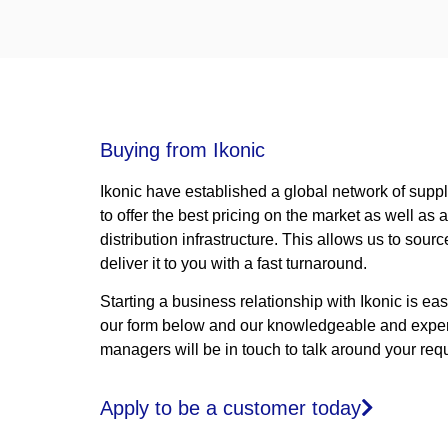
Buying from Ikonic
Ikonic have established a global network of suppl
to offer the best pricing on the market as well as 
distribution infrastructure. This allows us to sou
deliver it to you with a fast turnaround.
Starting a business relationship with Ikonic is ea
our form below and our knowledgeable and expe
managers will be in touch to talk around your req
Apply to be a customer today