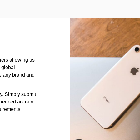
iers allowing us
a global
rce any brand and
sy. Simply submit
rienced account
uirements.