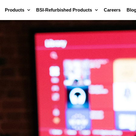
Products
BSI-Refurbished Products
Careers
Blo