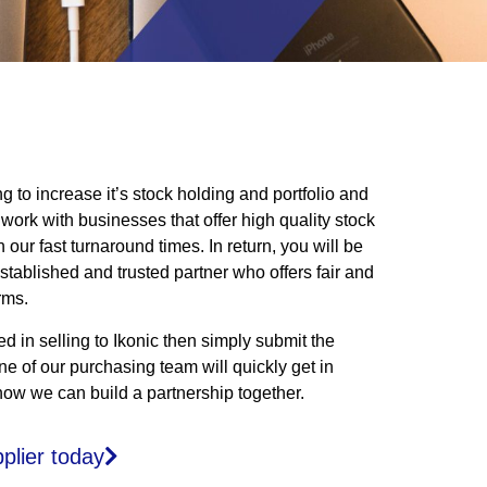
ng to increase it’s stock holding and portfolio and
 work with businesses that offer high quality stock
our fast turnaround times. In return, you will be
stablished and trusted partner who offers fair and
rms.
ted in selling to Ikonic then simply submit the
e of our purchasing team will quickly get in
how we can build a partnership together.
plier today