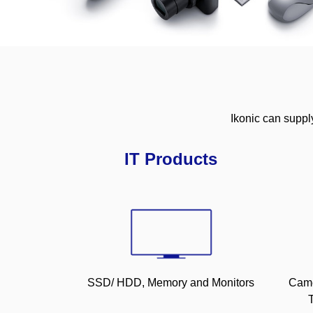
Ikonic can suppl
IT Products
SSD/ HDD, Memory and Monitors
Came
T