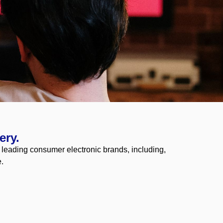
ery.
e leading consumer electronic brands, including,
.