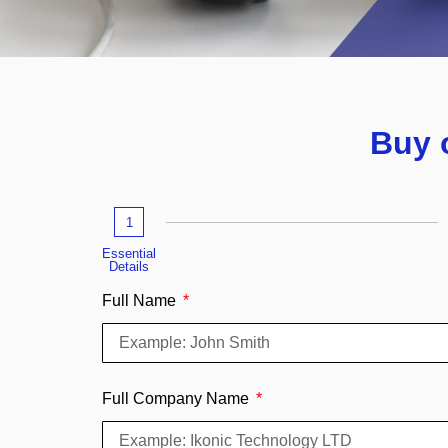
Buy 
1
Essential
Details
Full Name
Full Company Name