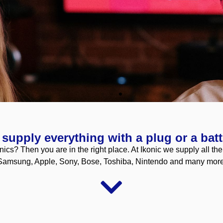
supply everything with a plug or a batt
nics? Then you are in the right place. At Ikonic we supply all th
Samsung, Apple, Sony, Bose, Toshiba, Nintendo and many more
nships to both buy and sell