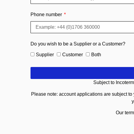
Phone number
Do you wish to be a Supplier or a Customer?
Supplier
Customer
Both
Subject to Incoterm
Please note: account applications are subject to 
y
Our term