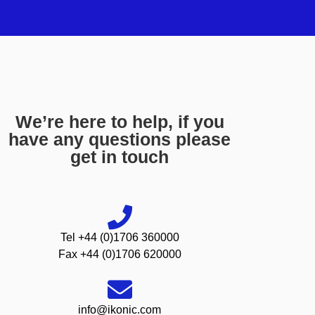
We’re here to help, if you
have any questions please
get in touch
Tel +44 (0)1706 360000
Fax +44 (0)1706 620000
info@ikonic.com