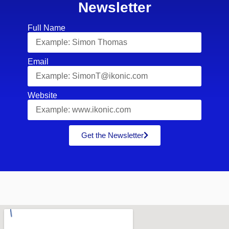
Newsletter
Full Name
Email
Website
Get the Newsletter