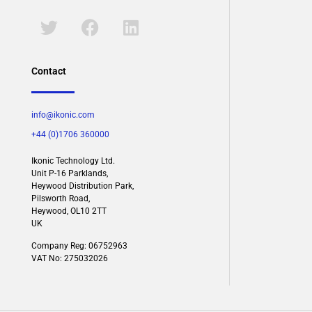
Contact
info@ikonic.com
+44 (0)1706 360000
Ikonic Technology Ltd.
Unit P-16 Parklands,
Heywood Distribution Park,
Pilsworth Road,
Heywood, OL10 2TT
UK
Company Reg: 06752963
VAT No: 275032026