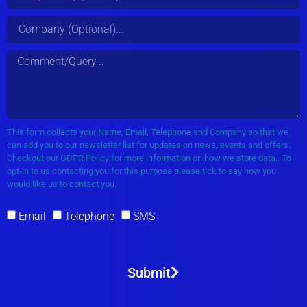
This form collects your Name, Email, Telephone and Company so that we
can add you to our newsletter list for updates on news, events and offers.
Checkout our GDPR Policy for more information on how we store data.. To
opt-in to us contacting you for this purpose please tick to say how you
would like us to contact you.
Email
Telephone
SMS
Submit