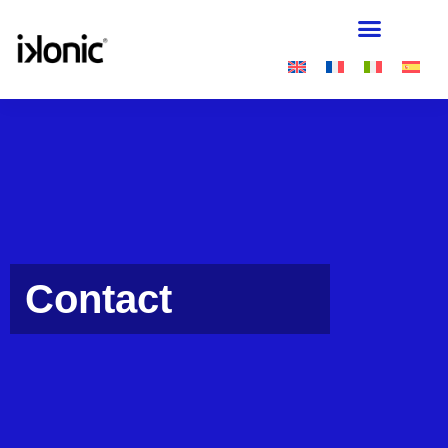
Contact