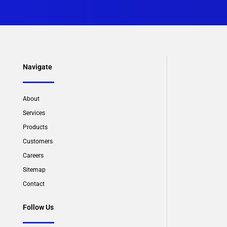
Navigate
About
Services
Products
Customers
Careers
Sitemap
Contact
Follow Us