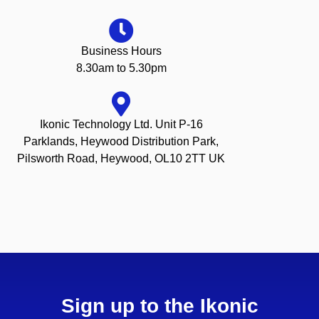
Business Hours
8.30am to 5.30pm
Ikonic Technology Ltd. Unit P-16
Parklands, Heywood Distribution Park,
Pilsworth Road, Heywood, OL10 2TT UK
Sign up to the Ikonic