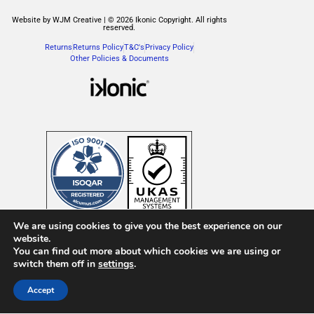
Website by WJM Creative | © 2026 Ikonic Copyright. All rights
reserved.
Returns
Returns Policy
T&C's
Privacy Policy
Other Policies & Documents
We are using cookies to give you the best experience on our
website.
You can find out more about which cookies we are using or
English
Français
(
French
)
Italiano
(
Italian
)
switch them off in
settings
.
Español
(
Spanish
)
Accept