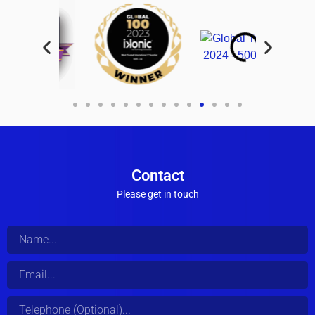
Contact
Please get in touch